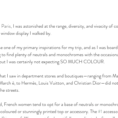
 Paris, 
I was astonished at the range, diversity, and vivacity of c
 window display I walked by.
e one of my primary inspirations for my trip, and as I was boar
ng to find plenty of neutrals and monochromes with the occasiona
, but I was certainly not expecting SO MUCH COLOUR.
 what I saw in department stores and boutiques—ranging from Ma
arch è, to Hermès, Louis Vuitton, and Christian Dior—did not q
he streets. 
d, French women tend to opt for a base of neutrals or monochr
 coloured or stunningly printed top or accessory. The 
#1
 access