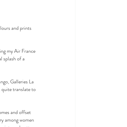
olours and prints 
ding my Air France 
l splash of a 
ngo, Galleries La 
uite translate to 
omes and offset 
ory among women 