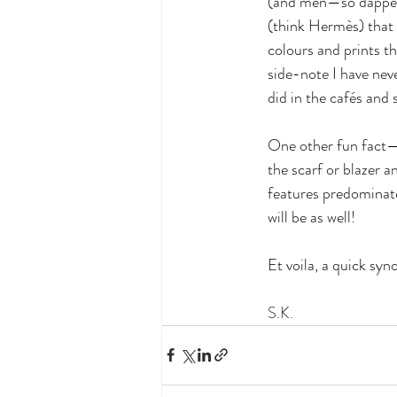
(and men—so dapper!)
(think Hermès) that 
colours and prints th
side-note I have nev
did in the cafés and s
One other fun fact—
the scarf or blazer a
features predominatel
will be as well!
Et voila, a quick syn
S.K.