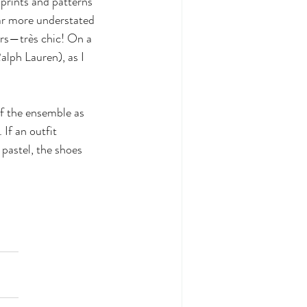
prints and patterns 
ar more understated 
ers—très chic! On a 
lph Lauren), as I 
f the ensemble as 
 If an outfit 
 pastel, the shoes 