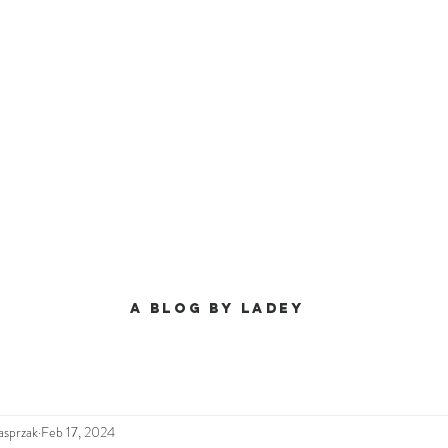
A BLog by ladey
asprzak
Feb 17, 2024