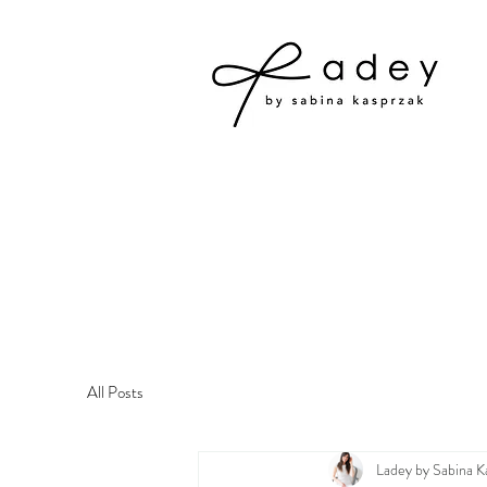
All Posts
Ladey by Sabina K