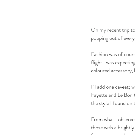
On my recent trip to
popping out of every
Fashion was of cours
flight I was expecti
coloured accessory
I’ll add one caveat;
Fayette and Le Bon M
the style I found on t
From what I observe
those with a brightly