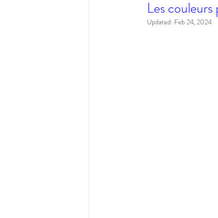
Les couleurs 
Updated:
Feb 24, 2024