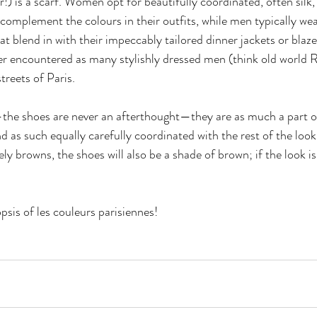
 is a scarf. Women opt for beautifully coordinated, often silk, 
complement the colours in their outfits, while men typically we
at blend in with their impeccably tailored dinner jackets or blaz
er encountered as many stylishly dressed men (think old world Ra
treets of Paris.
the shoes are never an afterthought—they are as much a part o
nd as such equally carefully coordinated with the rest of the look.
y browns, the shoes will also be a shade of brown; if the look is
opsis of les couleurs parisiennes!