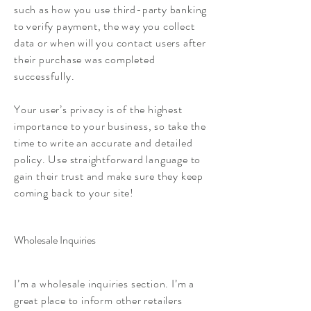
such as how you use third-party banking
to verify payment, the way you collect
data or when will you contact users after
their purchase was completed
successfully.
Your user’s privacy is of the highest
importance to your business, so take the
time to write an accurate and detailed
policy. Use straightforward language to
gain their trust and make sure they keep
coming back to your site!
Wholesale Inquiries
I’m a wholesale inquiries section. I’m a
great place to inform other retailers