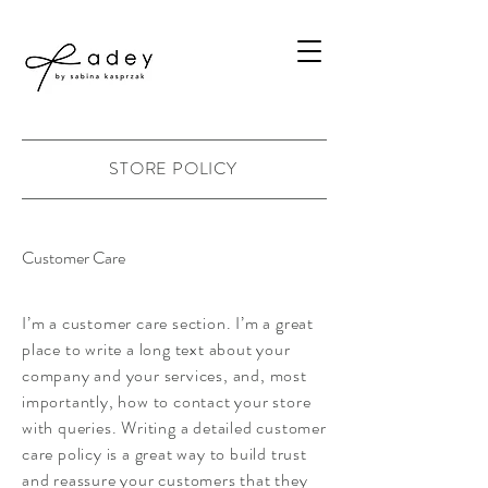
STORE POLICY
Customer Care
I’m a customer care section. I’m a great
place to write a long text about your
company and your services, and, most
importantly, how to contact your store
with queries. Writing a detailed customer
care policy is a great way to build trust
and reassure your customers that they