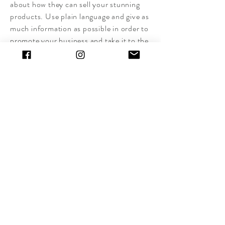
about how they can sell your stunning
products. Use plain language and give as
much information as possible in order to
promote your business and take it to the
next level!
I'm the second paragraph in your
wholesale inquiries section. Click here to
add your own text and edit me. It’s easy.
Just click “Edit Text” or double click me
to add details about your policy and
make changes to the font. I’m a great
place for you to tell a story and let your
users know a little more about you.
Payment Methods
- Credit / Debit Cards