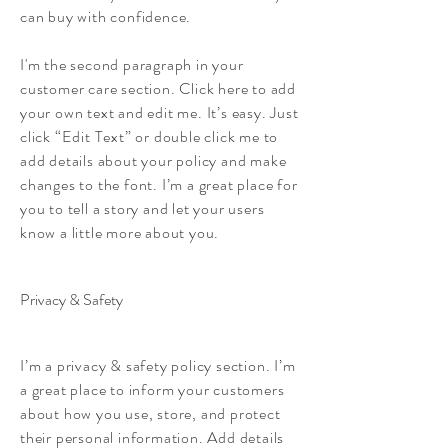
can buy with confidence.
I'm the second paragraph in your
customer care section. Click here to add
your own text and edit me. It’s easy. Just
click “Edit Text” or double click me to
add details about your policy and make
changes to the font. I’m a great place for
you to tell a story and let your users
know a little more about you.
Privacy & Safety
I’m a privacy & safety policy section. I’m
a great place to inform your customers
about how you use, store, and protect
their personal information. Add details