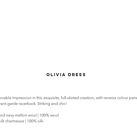
olivia dress
able impression in this exquisite, full-skirted creation, with reverse colour pan
ant-garde racerback. Striking and chic!
nd navy melton wool | 100% wool
silk charmeuse | 100% silk