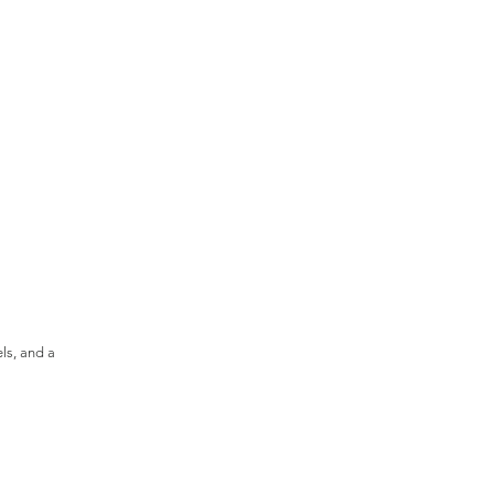
els, and a