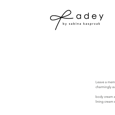
Leave a memor
charmingly av
body cream a
lining cream 