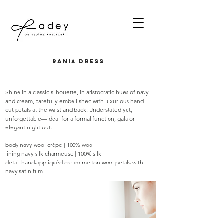
rania dress
Shine in a classic silhouette, in aristocratic hues of navy
and cream, carefully embellished with luxurious hand-
cut petals at the waist and back. Understated yet,
unforgettable—ideal for a formal function, gala or
elegant night out.
body navy wool crêpe | 100% wool
lining navy silk charmeuse | 100% silk
detail hand-appliquéd cream melton wool petals with
navy satin trim