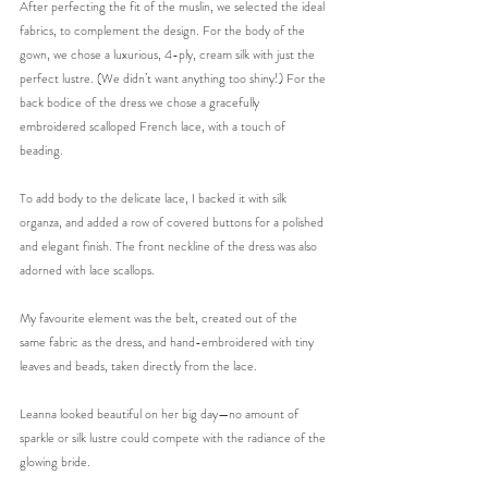
After perfecting the fit of the muslin, we selected the ideal 
fabrics, to complement the design. For the body of the 
gown, we chose a luxurious, 4-ply, cream silk with just the 
perfect lustre. (We didn’t want anything too shiny!) For the 
back bodice of the dress we chose a gracefully 
embroidered scalloped French lace, with a touch of 
beading. 
To add body to the delicate lace, I backed it with silk 
organza, and added a row of covered buttons for a polished 
and elegant finish. The front neckline of the dress was also 
adorned with lace scallops. 
My favourite element was the belt, created out of the 
same fabric as the dress, and hand-embroidered with tiny 
leaves and beads, taken directly from the lace.
Leanna looked beautiful on her big day—no amount of 
sparkle or silk lustre could compete with the radiance of the 
glowing bride.