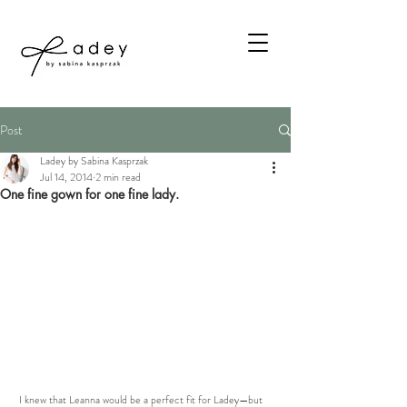
Post
Ladey by Sabina Kasprzak
Jul 14, 2014
2 min read
One fine gown for one fine lady.
 I knew that Leanna would be a perfect fit for Ladey—but 