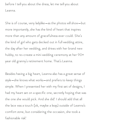
before I tell you about the dress, let me tell you about 
Leanna. 
She is of course, very ladylike—as the photos will show—but 
more importantly, she has the kind of heart that inspires 
more than any amount of gracefulness ever could. She’s 
the kind of girl who gets decked out in full wedding attire, 
the day after her wedding, and drives with her brand new 
hubby, to re-create a mini wedding ceremony at her 90+ 
year old granny’s retirement home. That’s Leanna. 
Besides having a big heart, Leanna also has a great sense of 
style—she knows what works—and prefers to keep things 
simple. When I presented her with my first set of designs, I 
had my heart set on a specific one, secretly hoping that was 
the one she would pick. And she did! I should add that all 
the lace was a touch (ok, maybe a leap) outside of Leanna’s 
comfort zone, but considering the occasion, she took a 
fashionable risk!